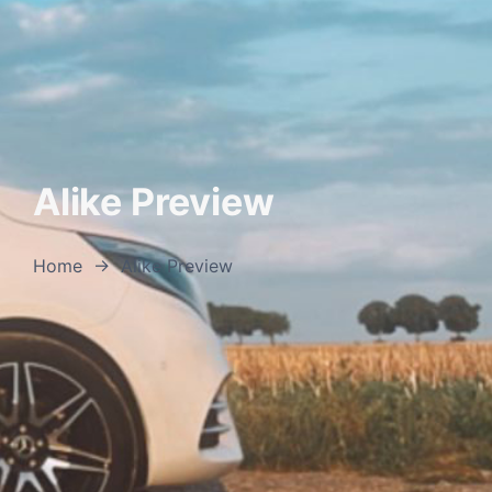
Alike Preview
Home
→
Alike Preview