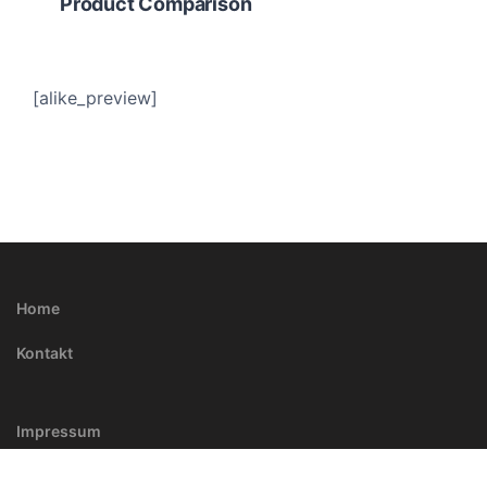
Product Comparison
[alike_preview]
Home
Kontakt
Impressum
Kontakt