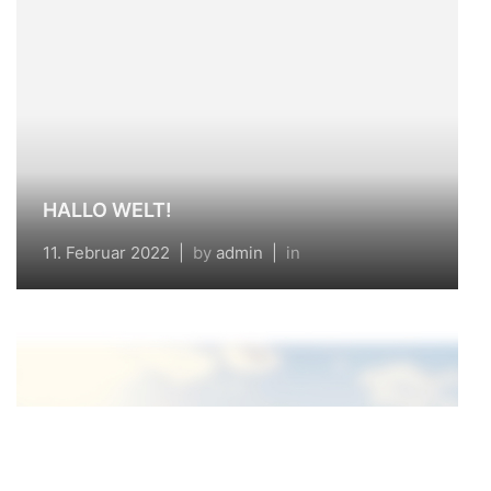
HALLO WELT!
11. Februar 2022
|
by
admin
|
in