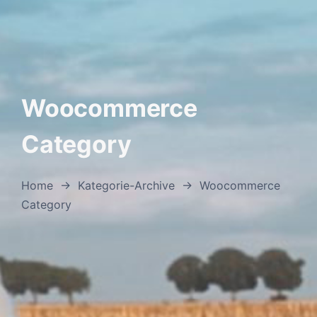
Woocommerce
Category
Home
→
Kategorie-Archive
→
Woocommerce
Category