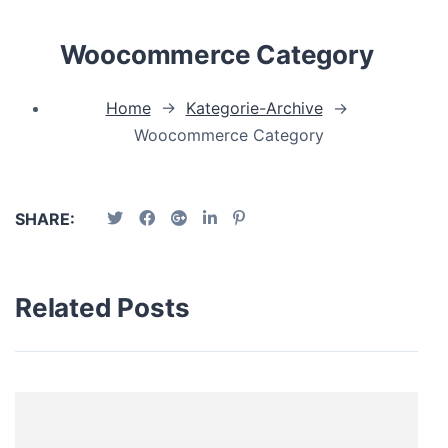
Woocommerce Category
Home
→
Kategorie-Archive
→
Woocommerce Category
SHARE:
Related Posts